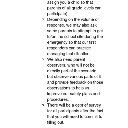
assign you a child so that
parents of all grade levels can
participate).
Depending on the volume of
response, we may also ask
some parents to attempt to get
to/on the school site during the
emergency so that our first
responders can practice
managing that situation.
We also need parent
observers, who will not be
directly part of the scenario,
but observe various parts of it
and provide feedback on those
observations to help us
improve our safety plans and
procedures.
There will be a debrief survey
for all participants after the fact
that you will need to commit to
filling out.