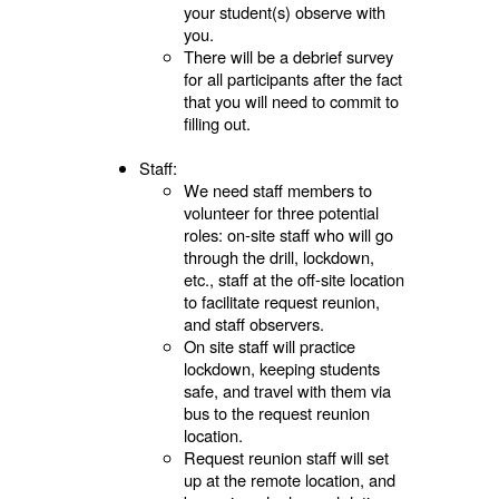
your student(s) observe with
you.
There will be a debrief survey
for all participants after the fact
that you will need to commit to
filling out.
Staff:
We need staff members to
volunteer for three potential
roles: on-site staff who will go
through the drill, lockdown,
etc., staff at the off-site location
to facilitate request reunion,
and staff observers.
On site staff will practice
lockdown, keeping students
safe, and travel with them via
bus to the request reunion
location.
Request reunion staff will set
up at the remote location, and