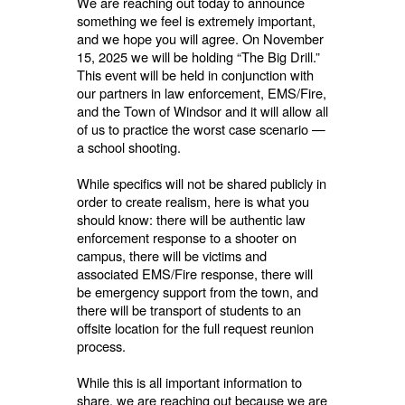
We are reaching out today to announce
something we feel is extremely important,
and we hope you will agree. On November
15, 2025 we will be holding “The Big Drill.”
This event will be held in conjunction with
our partners in law enforcement, EMS/Fire,
and the Town of Windsor and it will allow all
of us to practice the worst case scenario —
a school shooting.
While specifics will not be shared publicly in
order to create realism, here is what you
should know: there will be authentic law
enforcement response to a shooter on
campus, there will be victims and
associated EMS/Fire response, there will
be emergency support from the town, and
there will be transport of students to an
offsite location for the full request reunion
process.
While this is all important information to
share, we are reaching out because we are