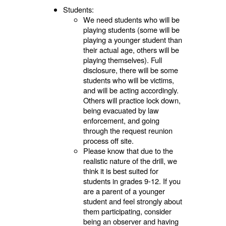
Students:
We need students who will be
playing students (some will be
playing a younger student than
their actual age, others will be
playing themselves). Full
disclosure, there will be some
students who will be victims,
and will be acting accordingly.
Others will practice lock down,
being evacuated by law
enforcement, and going
through the request reunion
process off site.
Please know that due to the
realistic nature of the drill, we
think it is best suited for
students in grades 9-12. If you
are a parent of a younger
student and feel strongly about
them participating, consider
being an observer and having