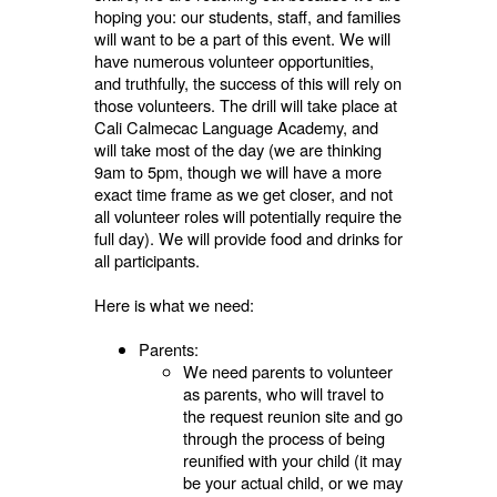
hoping you: our students, staff, and families
will want to be a part of this event. We will
have numerous volunteer opportunities,
and truthfully, the success of this will rely on
those volunteers. The drill will take place at
Cali Calmecac Language Academy, and
will take most of the day (we are thinking
9am to 5pm, though we will have a more
exact time frame as we get closer, and not
all volunteer roles will potentially require the
full day). We will provide food and drinks for
all participants.
Here is what we need:
Parents:
We need parents to volunteer
as parents, who will travel to
the request reunion site and go
through the process of being
reunified with your child (it may
be your actual child, or we may