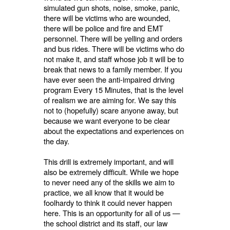
simulated gun shots, noise, smoke, panic,
there will be victims who are wounded,
there will be police and fire and EMT
personnel. There will be yelling and orders
and bus rides. There will be victims who do
not make it, and staff whose job it will be to
break that news to a family member. If you
have ever seen the anti-impaired driving
program Every 15 Minutes, that is the level
of realism we are aiming for. We say this
not to (hopefully) scare anyone away, but
because we want everyone to be clear
about the expectations and experiences on
the day.
This drill is extremely important, and will
also be extremely difficult. While we hope
to never need any of the skills we aim to
practice, we all know that it would be
foolhardy to think it could never happen
here. This is an opportunity for all of us —
the school district and its staff, our law