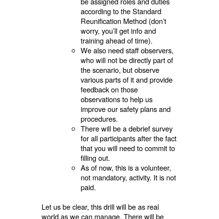
be assigned roles and duties
according to the Standard
Reunification Method (don’t
worry, you’ll get info and
training ahead of time).
We also need staff observers,
who will not be directly part of
the scenario, but observe
various parts of it and provide
feedback on those
observations to help us
improve our safety plans and
procedures.
There will be a debrief survey
for all participants after the fact
that you will need to commit to
filling out.
As of now, this is a volunteer,
not mandatory, activity. It is not
paid.
Let us be clear, this drill will be as real
world as we can manage. There will be