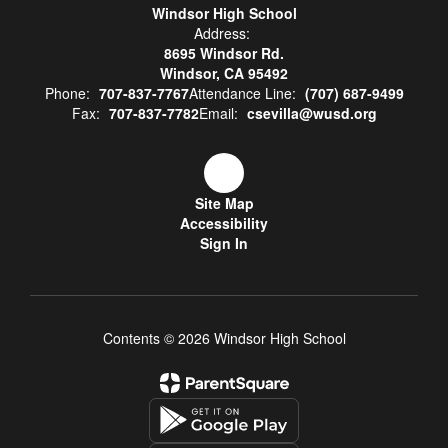
Windsor High School
Address:
8695 Windsor Rd.
Windsor, CA 95492
Phone:
707-837-7767
Attendance Line:
(707) 687-9499
Fax:
707-837-7782
Email:
csevilla@wusd.org
Site Map
Accessibility
Sign In
Contents © 2026 Windsor High School