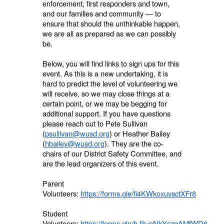
enforcement, first responders and town,
and our families and community — to
ensure that should the unthinkable happen,
we are all as prepared as we can possibly
be.
Below, you will find links to sign ups for this
event. As this is a new undertaking, it is
hard to predict the level of volunteering we
will receive, so we may close things at a
certain point, or we may be begging for
additional support. If you have questions
please reach out to Pete Sullivan
(
psullivan@wusd.org
) or Heather Bailey
(
hbailey@wusd.org
). They are the co-
chairs of our District Safety Committee, and
are the lead organizers of this event.
Parent
Volunteers:
https://forms.gle/fi4KWkoxuvsctXFr8
Student
Volunteers:
https://forms.gle/hJ3uoNkYszqAMfWD6