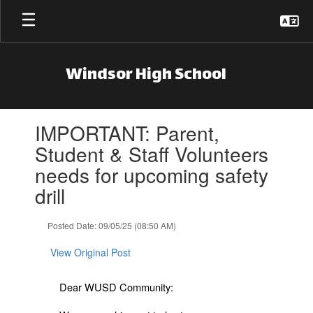
Skip to main content
Windsor High School
Contains 1 slides. Use the next and previous buttons to navigate.
IMPORTANT: Parent,
Student & Staff Volunteers
needs for upcoming safety
drill
Posted Date: 09/05/25 (08:50 AM)
View Original Post
Dear WUSD Community: