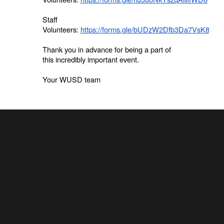
Staff
Volunteers:
https://forms.gle/bUDzW2Dfb3Da7VsK8
Thank you in advance for being a part of
this incredibly important event.
Your WUSD team