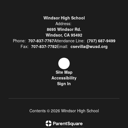
Windsor High School
Address:
8695 Windsor Rd.
Windsor, CA 95492
Phone:
707-837-7767
Attendance Line:
(707) 687-9499
Fax:
707-837-7782
Email:
csevilla@wusd.org
Site Map
Accessibility
Sign In
Contents © 2026 Windsor High School