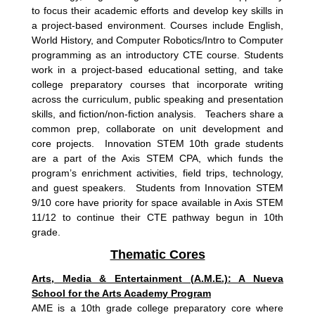
to focus their academic efforts and develop key skills in
a project-based environment. Courses include English,
World History, and Computer Robotics/Intro to Computer
programming as an introductory CTE course. Students
work in a project-based educational setting, and take
college preparatory courses that incorporate writing
across the curriculum, public speaking and presentation
skills, and fiction/non-fiction analysis. Teachers share a
common prep, collaborate on unit development and
core projects. Innovation STEM 10th grade students
are a part of the Axis STEM CPA, which
funds the
program’s enrichment activities, field trips, technology,
and guest speakers. Students from Innovation STEM
9/10 core have priority for space available in Axis STEM
11/12 to continue their CTE pathway begun in 10th
grade.
Thematic Cores
Arts, Media & Entertainment (A.M.E.): A Nueva
School for the Arts Academy Program
AME is a 10th grade college preparatory core where