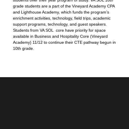
students over their year program of study. VA SOL 10th
grade students are a part of the Vineyard Academy CPA
and Lighthouse Academy, which funds the program’s
enrichment activities, technology, field trips, academic
support programs, technology, and guest speakers.
Students from VA SOL core have priority for space
available in Business and Hospitality Core (Vineyard
Academy) 11/12 to continue their CTE pathway begun in
10th grade.