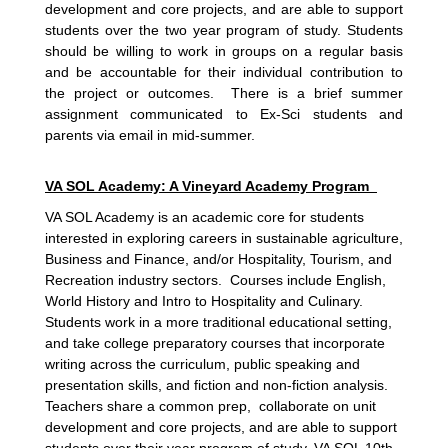
development and core projects, and are able to support
students over the two year program of study. Students
should be willing to work in groups on a regular basis
and be accountable for their individual contribution to
the project or outcomes. There is a brief summer
assignment communicated to Ex-Sci students and
parents via email in mid-summer.
VA SOL Academy: A Vineyard Academy Program
VA SOL Academy is an academic core for students
interested in exploring careers in sustainable agriculture,
Business and Finance, and/or Hospitality, Tourism, and
Recreation industry sectors. Courses include English,
World History and Intro to Hospitality and Culinary.
Students work in a more traditional educational setting,
and take college preparatory courses that incorporate
writing across the curriculum, public speaking and
presentation skills, and fiction and non-fiction analysis.
Teachers share a common prep, collaborate on unit
development and core projects, and are able to support