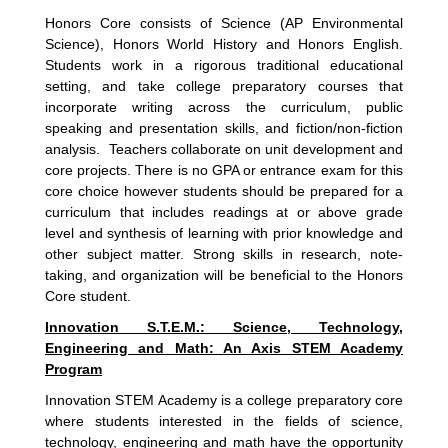
Honors Core consists of Science (AP Environmental
Science), Honors World History and Honors English.
Students work in a rigorous traditional educational
setting, and take college preparatory courses that
incorporate writing across the curriculum, public
speaking and presentation skills, and fiction/non-fiction
analysis. Teachers collaborate on unit development and
core projects. There is no GPA or entrance exam for this
core choice however students should be prepared for a
curriculum that includes readings at or above grade
level and synthesis of learning with prior knowledge and
other subject matter. Strong skills in research, note-
taking, and organization will be beneficial to the Honors
Core student.
Innovation S.T.E.M.: Science, Technology,
Engineering and Math: An Axis STEM Academy
Program
Innovation STEM Academy is a college preparatory core
where students interested in the fields of science,
technology, engineering and math have the opportunity