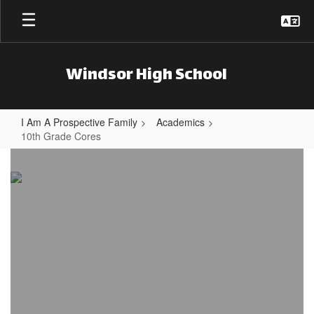
Skip to main content
Windsor High School
I Am A Prospective Family
Academics
10th Grade Cores
10th Grade Cores