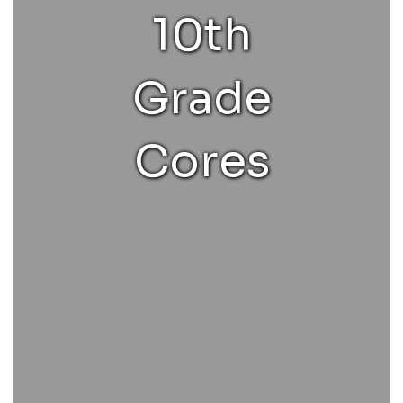
10th
Grade
Cores