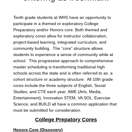
Tenth grade students at WHS have an opportunity to
participate in a themed or exploratory College
Preparatory and/or Honors core. Both themed and
exploratory cores allow for instructor collaboration,
project-based learning, integrated curriculum, and
community building. The “core” structure allows
students to experience a sense of community while at
school. This progressive approach to comprehensive
master scheduling is transforming traditional high
schools across the state and is often referred to as a
cohort structure or academy structure. All 10th grade
cores include the three subjects of English, Social
Studies, and CTE each year.
AME (Arts, Media,
Entertainment), Innovation STEM, VA SOL, Exercise
Science, and BUILD all have a common application that
must be submitted for consideration.
College Prepatory Cores
Honors Core (Discovery)