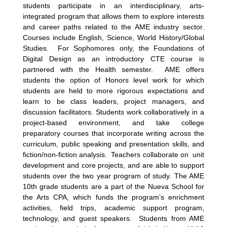
students participate in an interdisciplinary, arts-
integrated program that allows them to explore interests
and career paths related to the AME industry sector.
Courses include English, Science, World History/Global
Studies. For Sophomores only, the Foundations of
Digital Design as an introductory CTE course is
partnered with the Health semester. AME offers
students the option of Honors level work for which
students are held to more rigorous expectations and
learn to be class leaders, project managers, and
discussion facilitators. Students work collaboratively in a
project-based environment, and take college
preparatory courses that incorporate writing across the
curriculum, public speaking and presentation skills, and
fiction/non-fiction analysis. Teachers collaborate on unit
development and core projects, and are able to support
students over the two year program of study. The AME
10th grade students are a part of the Nueva School for
the Arts CPA, which funds the program’s enrichment
activities, field trips, academic support program,
technology, and guest speakers. Students from AME