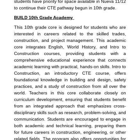
students have priority for space available in Nueva 11/12
to continue their CTE pathway begun in 10th grade.
BUILD 10th Grade Academy
This 10th grade core is designed for students who are
interested in careers related to the skilled trades,
construction, and project management. This academic
core integrates English, World History, and Intro to
Construction courses, providing students with a
comprehensive educational experience that connects
academic learning with practical, hands-on skills. Intro to
Construction, an introductory CTE course, offers
foundational knowledge in building and design, safety
practices, and a study of construction from all over the
world. Teachers in this core collaborate closely on
curriculum development, ensuring that students benefit
from an integrated approach that emphasizes cross-
disciplinary skills such as research, problem-solving, and
communication. Students are encouraged to engage in
both academic and technical learning, preparing them
for future careers in construction, engineering, or other
related fields. The program also offers opportunities for