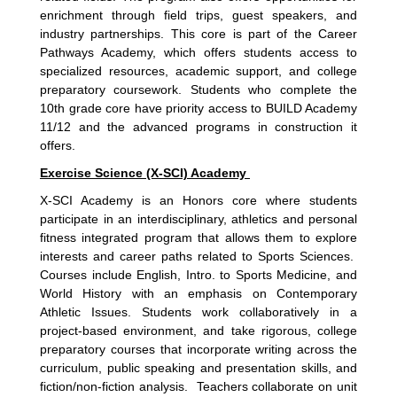
enrichment through field trips, guest speakers, and
industry partnerships. This core is part of the Career
Pathways Academy, which offers students access to
specialized resources, academic support, and college
preparatory coursework. Students who complete the
10th grade core have priority access to BUILD Academy
11/12 and the advanced programs in construction it
offers.
Exercise Science (X-SCI) Academy
X-SCI Academy is an Honors core where students
participate in an interdisciplinary, athletics and personal
fitness integrated program that allows them to explore
interests and career paths related to Sports Sciences.
Courses include English, Intro. to Sports Medicine, and
World History with an emphasis on Contemporary
Athletic Issues. Students work collaboratively in a
project-based environment, and take rigorous, college
preparatory courses that incorporate writing across the
curriculum, public speaking and presentation skills, and
fiction/non-fiction analysis. Teachers collaborate on unit