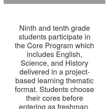
Ninth and tenth grade
students participate in
the Core Program which
includes English,
Science, and History
delivered in a project-
based learning thematic
format. Students choose
their cores before
entering as freshman.