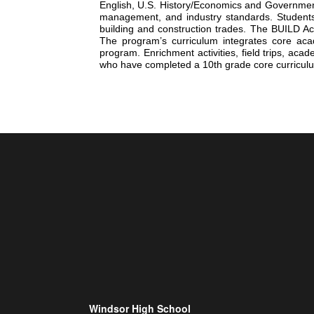
English, U.S. History/Economics and Government
management, and industry standards. Students c
building and construction trades. The BUILD Aca
The program’s curriculum integrates core acad
program. Enrichment activities, field trips, ac
who have completed a 10th grade core curriculum
Windsor High School