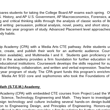
res students for taking the College Board AP exams each spring.  Ove
S. History, and AP U.S. Government, AP Macroeconomics, Forensics, an
g and critical thinking skills through the analysis of classic works of 
d writing: persuasion, political analysis, novel, poetry, and short sto
r the two year program of study. Advanced Placement level approaches
dy habits.
ip Academy (CPA) with a Media Arts CTE pathway. Arête students use 
te, create, and publish their work for an authentic audience. Cours
n available), and Multimedia I and II.  Students gain proficiency i
 in the academy provides a firm foundation for further education in M
ucational institutions. Coursework develops the skills required for s
tical thinking, collaboration, and written and verbal expression. Teache
year program of study. The CPA grant funds this program’s enrichment
 Media Art 9/10 core and sophomores who took the Foundations of Art
Math (S.T.E.M.) Academy 
 Academy (CPA) with embedded CTE courses from Project Lead the Way.
f Science, Technology, Engineering and Math.  They learn to investigat
sign technology and culture including several hands-on design-build
n to Engineering Design, and Principles of Engineering. Honors-opt