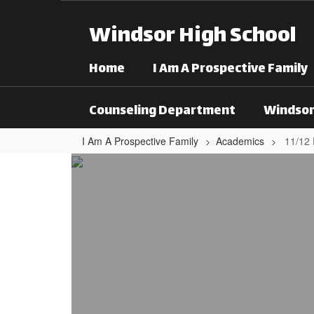
Skip to main content
Windsor High School
Home
I Am A Prospective Family
Counseling Department
Windsor
I Am A Prospective Family
Academics
11/12
11/12 Focus Areas