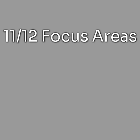
11/12 Focus Areas