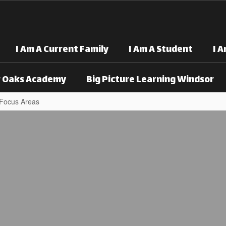
I Am A Current Family
I Am A Student
I 
 Oaks Academy
Big Picture Learning Windsor
 Focus Areas