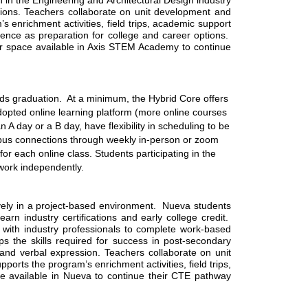
 in the Engineering and Architectural Design industry 
utions. Teachers collaborate on unit development and 
enrichment activities, field trips, academic support 
ce as preparation for college and career options.  
 space available in Axis STEM Academy to continue 
rds graduation.  At a minimum, the Hybrid Core offers 
opted online learning platform (more online courses 
 day or a B day, have flexibility in scheduling to be 
mpus connections through weekly in-person or zoom 
r each online class. Students participating in the 
work independently. 
ly in a project-based environment.  Nueva students 
n industry certifications and early college credit.  
with industry professionals to complete work-based 
 the skills required for success in post-secondary 
 and verbal expression. Teachers collaborate on unit 
rts the program’s enrichment activities, field trips, 
e available in Nueva to continue their CTE pathway 