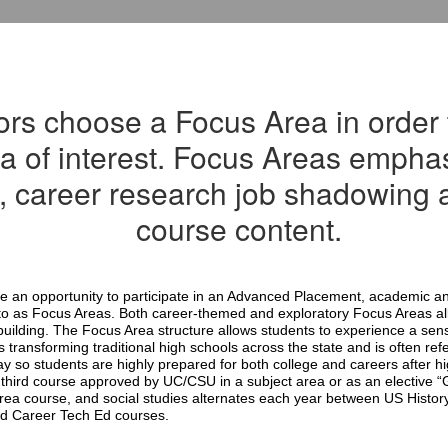
ors choose a Focus Area in order 
ea of interest. Focus Areas empha
, career research job shadowing a
course content.
 an opportunity to participate in an Advanced Placement, academic an
d to as Focus Areas. Both career-themed and exploratory Focus Areas allo
uilding. The Focus Area structure allows students to experience a sens
ransforming traditional high schools across the state and is often refer
so students are highly prepared for both college and careers after hi
third course approved by UC/CSU in a subject area or as an elective “G
rea course, and social studies alternates each year between US Histor
ed Career Tech Ed courses.