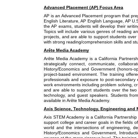
Advanced Placement (AP) Focus Area
AP is an Advanced Placement program that prepa
English Literature, AP English Language, AP U.
the AP exams, students will develop their writin
Topics will include various genres of reading an
projects, and are able to support students ove
with strong reading/comprehension skills and stu
Arête Media Academy
Arête Media Academy is a California Partnersh
strategically connect, communicate, collabora
History/Economics and Government (honors-optio
project-based environment. The training offered
professionals and exposure to post-secondary ed
work environments including problem solving, cri
and are able to support students over the two 
technology, and guest speakers. Students from
available in Arête Media Academy.
Axis Science, Technology, Engineering and 
Axis STEM Academy is a California Partnership
support college and career goals in the fields o
world and the intersections of engineering, de
History/Economics and Government, Introductio