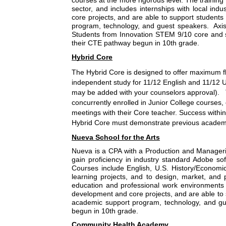
courses at the more rigorous level. The training 
sector, and includes internships with local ind
core projects, and are able to support students 
program, technology, and guest speakers.  Axis
Students from Innovation STEM 9/10 core and s
their CTE pathway begun in 10th grade.
Hybrid Core
The Hybrid Core is designed to offer maximum flex
independent study for 11/12 English and 11/12 U
may be added with your counselors approval).   T
concurrently enrolled in Junior College courses
meetings with their Core teacher. Success within 
Hybrid Core must demonstrate previous academic 
Nueva School for the Arts
Nueva is a CPA with a Production and Manageria
gain proficiency in industry standard Adobe sof
Courses include English, U.S. History/Economi
learning projects, and to design, market, and 
education and professional work environments in
development and core projects, and are able to s
academic support program, technology, and gue
begun in 10th grade.
Community Health Academy 