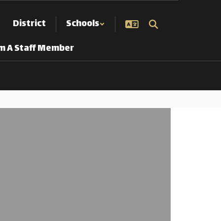
District
Schools
Am A Staff Member