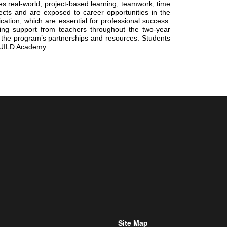
 real-world, project-based learning, teamwork, time 
cts and are exposed to career opportunities in the 
tion, which are essential for professional success. 
ing support from teachers throughout the two-year 
 the program’s partnerships and resources. Students 
e BUILD Academy
Site Map