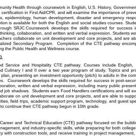
nity Health through coursework in English, U.S. History, Government
ertification in First Aid/CPR, and will examine the importance of preve
ics, epidemiology, human development, disaster and emergency respo
ion is available for both the English and social studies courses. Stude
ugh SRJC.Coursework develops the skills required for success in
thinking, collaboration, and written and verbal expression. Students wor
chers collaborate on unit development and core projects, and are abl
ialized Secondary Program.  Completion of the CTE pathway encompa
ing the Public Health and Wellness course.
) 
od Service and Hospitality CTE pathway. Courses include English,
Culinary I and II over a two year program of study. Topics and proje
lan, presenting an investment opportunity (pitch) to adults in the commu
  Coursework develops the skills required for success in post-secon
laboration, written and verbal expression, including many public present
d job shadows.  Students earn Food Handlers certifications and will ex
llaborate on unit development and core projects, and are able to supp
ities, field trips, academic support program, technology, and guest s
y to continue their CTE pathway begun in 10th grade
.
eer and Technical Education (CTE) pathway focused on the building a
agement, and industry-specific skills, while preparing for both colleg
cy with construction tools, and receive training in project management, 