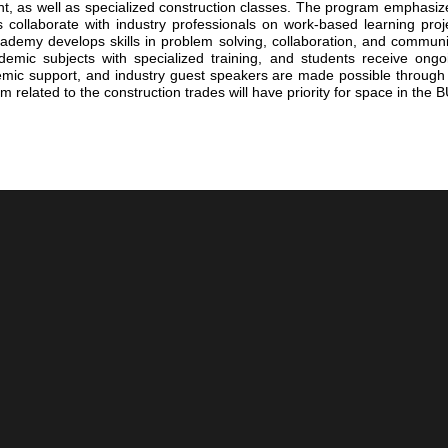
, as well as specialized construction classes. The program emphasizes
ollaborate with industry professionals on work-based learning proje
demy develops skills in problem solving, collaboration, and communica
emic subjects with specialized training, and students receive ongo
ademic support, and industry guest speakers are made possible through
 related to the construction trades will have priority for space in th