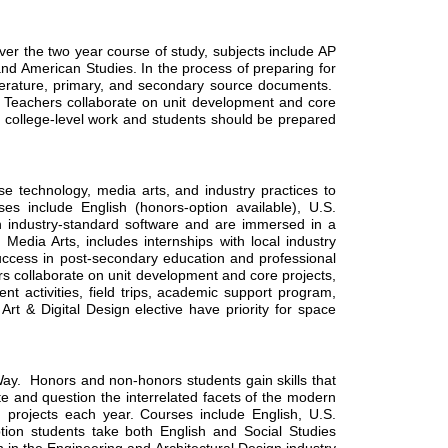
r the two year course of study, subjects include AP 
d American Studies. In the process of preparing for 
literature, primary, and secondary source documents.  
ry. Teachers collaborate on unit development and core 
 college-level work and students should be prepared 
technology, media arts, and industry practices to 
es include English (honors-option available), U.S. 
n industry-standard software and are immersed in a 
edia Arts, includes internships with local industry 
uccess in post-secondary education and professional 
rs collaborate on unit development and core projects, 
 activities, field trips, academic support program, 
 & Digital Design elective have priority for space 
  Honors and non-honors students gain skills that 
e and question the interrelated facets of the modern 
 projects each year. Courses include English, U.S. 
ion students take both English and Social Studies 