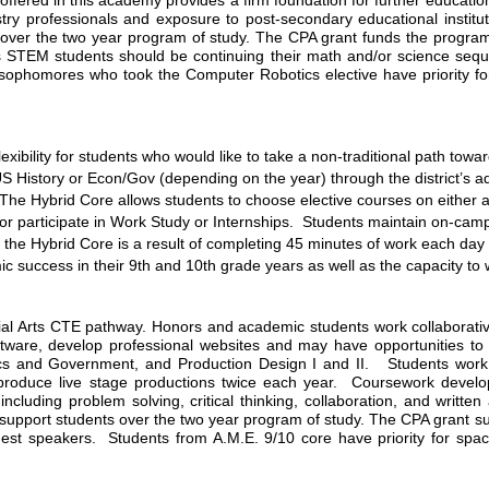
offered in this academy provides a firm foundation for further education
ustry professionals and exposure to post-secondary educational instit
over the two year program of study. The CPA grant funds the program’s 
 STEM students should be continuing their math and/or science sequen
ophomores who took the Computer Robotics elective have priority for
ibility for students who would like to take a non-traditional path towa
S History or Econ/Gov (depending on the year) through the district’s ad
he Hybrid Core allows students to choose elective courses on either an A
, or participate in Work Study or Internships.  Students maintain on-ca
the Hybrid Core is a result of completing 45 minutes of work each day fo
success in their 9th and 10th grade years as well as the capacity to 
l Arts CTE pathway. Honors and academic students work collaborative
tware, develop professional websites and may have opportunities to ear
cs and Government, and Production Design I and II.   Students work 
produce live stage productions twice each year.  Coursework develops
cluding problem solving, critical thinking, collaboration, and written
upport students over the two year program of study. The CPA grant suppo
st speakers.  Students from A.M.E. 9/10 core have priority for spac