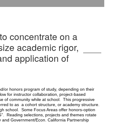
to concentrate on a
size academic rigor,
nd application of
d/or honors program of study, depending on their 
w for instructor collaboration, project-based 
e of community while at school.  This progressive 
red to as  a cohort structure, or academy structure. 
gh school.  Some Focus Areas offer honors-option 
”.  Reading selections, projects and themes rotate 
y and Government/Econ. California Partnership 