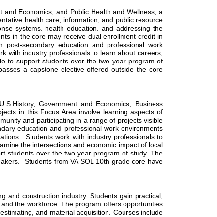
 and Economics, and Public Health and Wellness, a 
ntative health care, information, and public resource 
nse systems, health education, and addressing the 
nts in the core may receive dual enrollment credit in 
 post-secondary education and professional work 
k with industry professionals to learn about careers, 
e to support students over the two year program of 
sses a capstone elective offered outside the core 
 U.S.History, Government and Economics, Business 
cts in this Focus Area involve learning aspects of 
nity and participating in a range of projects visible 
dary education and professional work environments 
ations.  Students work with industry professionals to 
amine the intersections and economic impact of local 
ort students over the two year program of study. The 
peakers.  Students from VA SOL 10th grade core have 
nd construction industry. Students gain practical, 
e and the workforce. The program offers opportunities 
estimating, and material acquisition. Courses include 