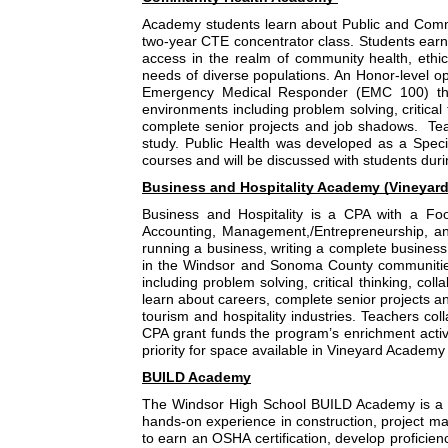
Academy students learn about Public and Commu
two-year CTE concentrator class. Students earn c
access in the realm of community health, eth
needs of diverse populations. An Honor-level opt
Emergency Medical Responder (EMC 100) thro
environments including problem solving, critical 
complete senior projects and job shadows.  Tea
study. Public Health was developed as a Spec
courses and will be discussed with students dur
Business and Hospitality Academy (Vineyard
Business and Hospitality is a CPA with a Fo
Accounting, Management,/Entrepreneurship, and 
running a business, writing a complete business p
in the Windsor and Sonoma County communities.
including problem solving, critical thinking, col
learn about careers, complete senior projects an
tourism and hospitality industries. Teachers co
CPA grant funds the program’s enrichment activ
priority for space available in Vineyard Academ
BUILD Academy
The Windsor High School BUILD Academy is a Car
hands-on experience in construction, project man
to earn an OSHA certification, develop proficien