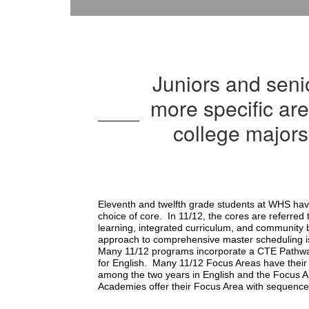
Juniors and seni
more specific ar
college majors
Eleventh and twelfth grade students at WHS have
choice of core.  In 11/12, the cores are referre
learning, integrated curriculum, and community b
approach to comprehensive master scheduling is t
Many 11/12 programs incorporate a CTE Pathway 
for English.  Many 11/12 Focus Areas have their 
among the two years in English and the Focus A
Academies offer their Focus Area with sequenc