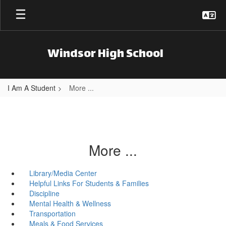
Skip to main content
Windsor High School
I Am A Student
More ...
More ...
Library/Media Center
Helpful Links For Students & Families
Discipline
Mental Health & Wellness
Transportation
Meals & Food Services