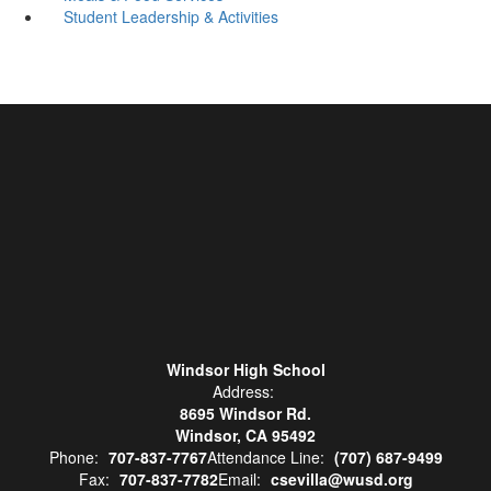
Student Leadership & Activities
Windsor High School
Address:
8695 Windsor Rd.
Windsor, CA 95492
Phone:
707-837-7767
Attendance Line:
(707) 687-9499
Fax:
707-837-7782
Email:
csevilla@wusd.org