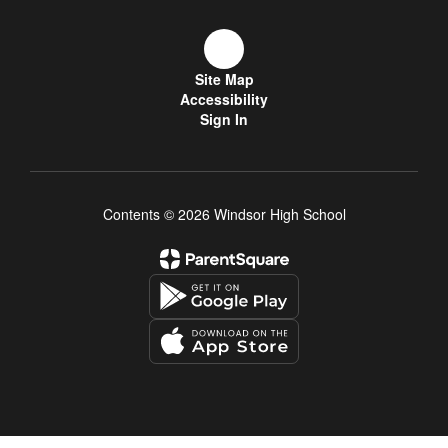
Site Map
Accessibility
Sign In
Contents © 2026 Windsor High School