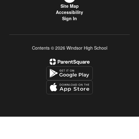
Site Map
Accessibility
Sign In
Contents © 2026 Windsor High School