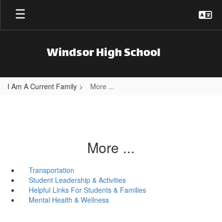
Skip to main content
Windsor High School
I Am A Current Family
More ...
More ...
Transportation
Student Leadership & Activities
Helpful Links For Students & Families
Mental Health & Wellness