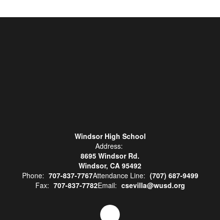
Windsor High School
Address:
8695 Windsor Rd.
Windsor, CA 95492
Phone:
707-837-7767
Attendance Line:
(707) 687-9499
Fax:
707-837-7782
Email:
csevilla@wusd.org