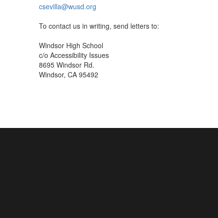
csevilla@wusd.org
To contact us in writing, send letters to:
Windsor High School
c/o Accessibility Issues
8695 Windsor Rd.
Windsor, CA 95492