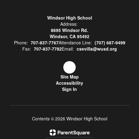
Windsor High School
Address:
8695 Windsor Rd.
Windsor, CA 95492
Phone:
707-837-7767
Attendance Line:
(707) 687-9499
Fax:
707-837-7782
Email:
csevilla@wusd.org
Site Map
Accessibility
Sign In
Contents © 2026 Windsor High School