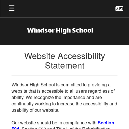
Skip to main content
Windsor High School
Website Accessibility
Statement
Windsor High School is committed to providing a
website that is accessible to all users regardless of
ability. We recognize the importance and are
continually working to increase the accessibility and
usability of our website.
Our website should be in compliance with
Section
504
, Section 508 and Title II of the Rehabilitation