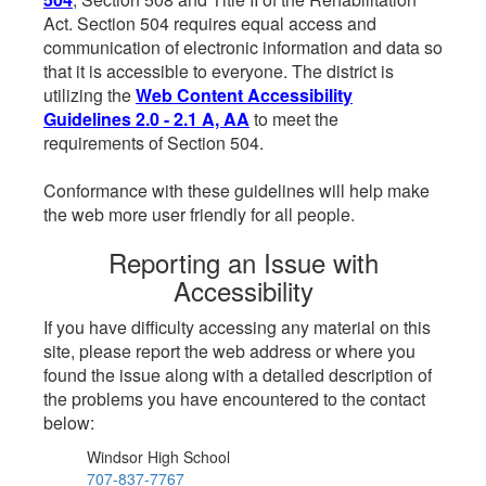
Act. Section 504 requires equal access and
communication of electronic information and data so
that it is accessible to everyone. The district is
utilizing the
Web Content Accessibility
Guidelines 2.0 - 2.1 A, AA
to meet the
requirements of Section 504.
Conformance with these guidelines will help make
the web more user friendly for all people.
Reporting an Issue with
Accessibility
If you have difficulty accessing any material on this
site, please report the web address or where you
found the issue along with a detailed description of
the problems you have encountered to the contact
below:
Windsor High School
707-837-7767